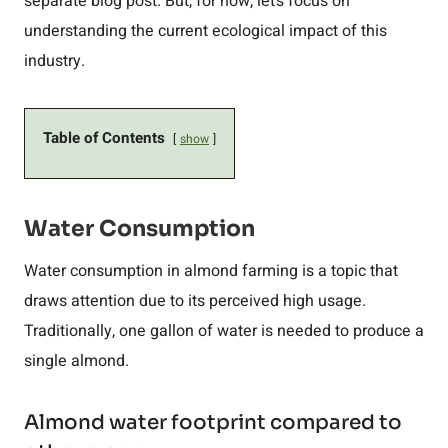
separate blog post. But, for now, let’s focus on
understanding the current ecological impact of this
industry.
Table of Contents
show
Water Consumption
Water consumption in almond farming is a topic that
draws attention due to its perceived high usage.
Traditionally, one gallon of water is needed to produce a
single almond.
Almond water footprint compared to