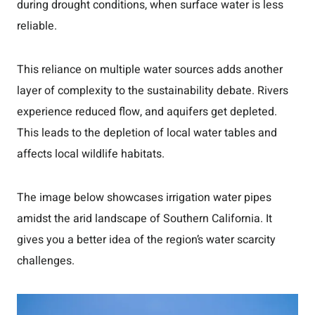
during drought conditions, when surface water is less
reliable.
This reliance on multiple water sources adds another
layer of complexity to the sustainability debate. Rivers
experience reduced flow, and aquifers get depleted.
This leads to the depletion of local water tables and
affects local wildlife habitats.
The image below showcases irrigation water pipes
amidst the arid landscape of Southern California. It
gives you a better idea of the region’s water scarcity
challenges.