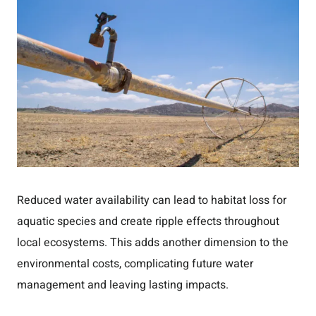
Reduced water availability can lead to habitat loss for
aquatic species and create ripple effects throughout
local ecosystems. This adds another dimension to the
environmental costs, complicating future water
management and leaving lasting impacts.