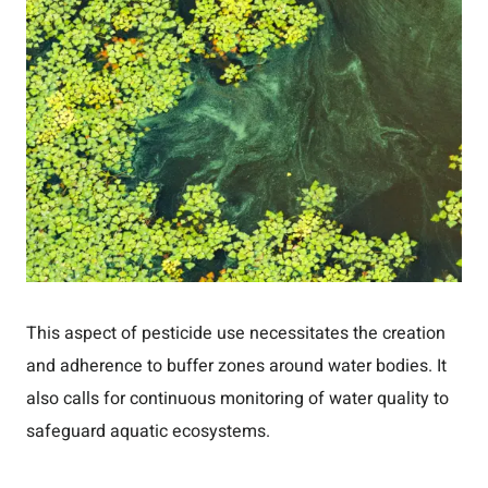
This aspect of pesticide use necessitates the creation
and adherence to buffer zones around water bodies. It
also calls for continuous monitoring of water quality to
safeguard aquatic ecosystems.