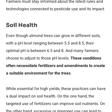
Farmers must stay informed about the latest rules and
technologies connected to pesticide use and its impact
Soil Health
Even though almond trees can grow in different soils,
with a pH level ranging between 5.5 and 8.5, their
optimal pH is between 6.5 and 8. And many farmers
choose to adjust to those pH levels.
These conditions
often necessitate fertilizers and amendments to create
a suitable environment for the trees
.
While essential for high yields, these practices can have
a dual impact on soil health. On the one hand, the
targeted use of fertilizers can improve soil nutrients. On
the other hand, excessive or improper use can lead to