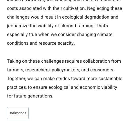
costs associated with their cultivation. Neglecting these
challenges would result in ecological degradation and
jeopardize the viability of almond farming. That’s
especially true when we consider changing climate
conditions and resource scarcity.
Taking on these challenges requires collaboration from
farmers, researchers, policymakers, and consumers.
Together, we can make strides toward more sustainable
practices, to ensure ecological and economic viability
for future generations.
Post
#
Almonds
Tags: