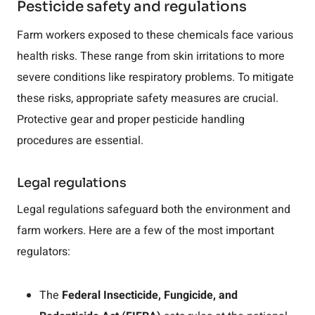
Pesticide safety and regulations
Farm workers exposed to these chemicals face various
health risks. These range from skin irritations to more
severe conditions like respiratory problems. To mitigate
these risks, appropriate safety measures are crucial.
Protective gear and proper pesticide handling
procedures are essential.
Legal regulations
Legal regulations safeguard both the environment and
farm workers. Here are a few of the most important
regulators:
The
Federal Insecticide, Fungicide, and