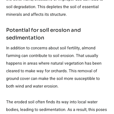
soil degradation. This depletes the soil of essential
minerals and affects its structure.
Potential for soil erosion and
sedimentation
In addition to concerns about soil fertility, almond
farming can contribute to soil erosion. That usually
happens in areas where natural vegetation has been
cleared to make way for orchards. This removal of
ground cover can make the soil more susceptible to
both wind and water erosion.
The eroded soil often finds its way into local water
bodies, leading to sedimentation. As a result, this poses