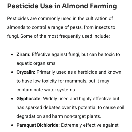
Pesticide Use in Almond Farming
Pesticides are commonly used in the cultivation of
almonds to control a range of pests, from insects to
fungi. Some of the most frequently used include:
Ziram:
Effective against fungi, but can be toxic to
aquatic organisms.
Oryzalin:
Primarily used as a herbicide and known
to have low toxicity for mammals, but it may
contaminate water systems.
Glyphosate:
Widely used and highly effective but
has sparked debates over its potential to cause soil
degradation and harm non-target plants.
Paraquat Dichloride:
Extremely effective against