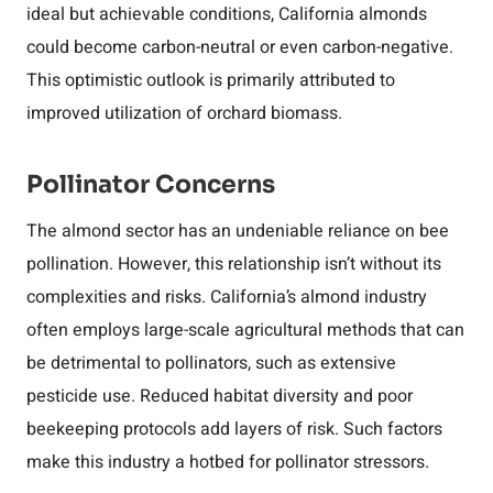
ideal but achievable conditions, California almonds
could become carbon-neutral or even carbon-negative.
This optimistic outlook is primarily attributed to
improved utilization of orchard biomass.
Pollinator Concerns
The almond sector has an undeniable reliance on bee
pollination. However, this relationship isn’t without its
complexities and risks. California’s almond industry
often employs large-scale agricultural methods that can
be detrimental to pollinators, such as extensive
pesticide use. Reduced habitat diversity and poor
beekeeping protocols add layers of risk. Such factors
make this industry a hotbed for pollinator stressors.