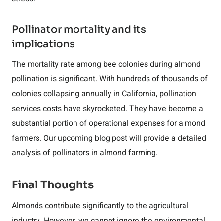
Pollinator mortality and its
implications
The mortality rate among bee colonies during almond
pollination is significant. With hundreds of thousands of
colonies collapsing annually in California, pollination
services costs have skyrocketed. They have become a
substantial portion of operational expenses for almond
farmers. Our upcoming blog post will provide a detailed
analysis of pollinators in almond farming.
Final Thoughts
Almonds contribute significantly to the agricultural
industry. However, we cannot ignore the environmental