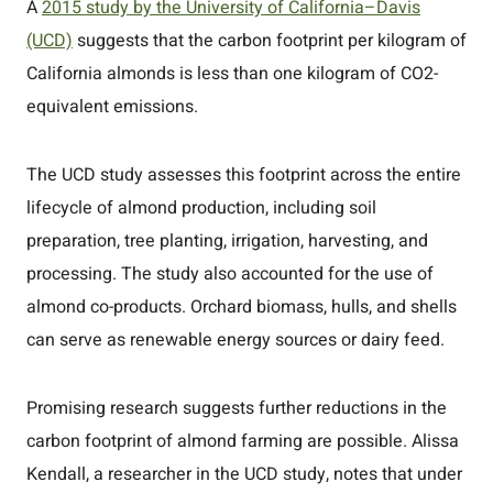
A
2015 study by the University of California–Davis
(UCD)
suggests that the carbon footprint per kilogram of
California almonds is less than one kilogram of CO2-
equivalent emissions.
The UCD study assesses this footprint across the entire
lifecycle of almond production, including soil
preparation, tree planting, irrigation, harvesting, and
processing. The study also accounted for the use of
almond co-products. Orchard biomass, hulls, and shells
can serve as renewable energy sources or dairy feed.
Promising research suggests further reductions in the
carbon footprint of almond farming are possible. Alissa
Kendall, a researcher in the UCD study, notes that under