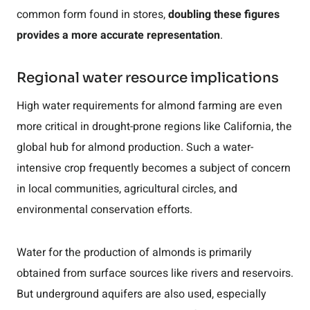
common form found in stores,
doubling these figures
provides a more accurate representation
.
Regional water resource implications
High water requirements for almond farming are even
more critical in drought-prone regions like California, the
global hub for almond production. Such a water-
intensive crop frequently becomes a subject of concern
in local communities, agricultural circles, and
environmental conservation efforts.
Water for the production of almonds is primarily
obtained from surface sources like rivers and reservoirs.
But underground aquifers are also used, especially