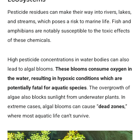
Pesticide residues can make their way into rivers, lakes,
and streams, which poses a risk to marine life. Fish and
amphibians are notably susceptible to the toxic effects
of these chemicals.
High pesticide concentrations in water bodies can also
lead to algal blooms.
These blooms consume oxygen in
the water, resulting in hypoxic conditions which are
potentially fatal for aquatic species
. The overgrowth of
algae also blocks sunlight from underwater plants. In
extreme cases, algal blooms can cause “
dead zones
,”
where most aquatic life can’t survive.