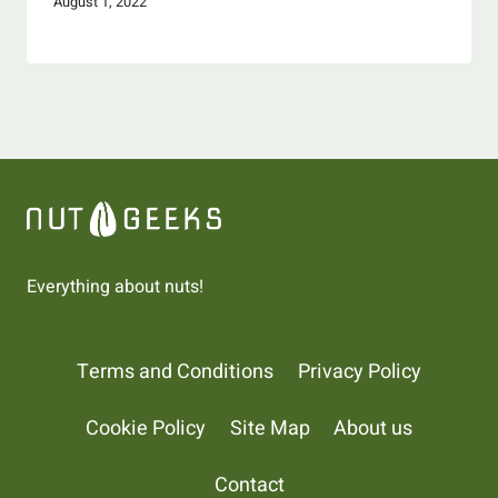
August 1, 2022
Everything about nuts!
Terms and Conditions
Privacy Policy
Cookie Policy
Site Map
About us
Contact