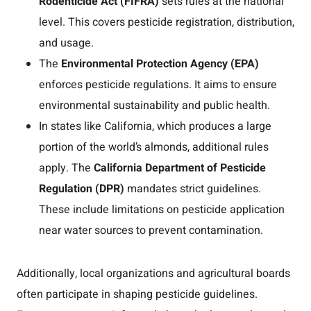
Rodenticide Act (FIFRA)
sets rules at the national
level. This covers pesticide registration, distribution,
and usage.
The
Environmental Protection Agency (EPA)
enforces pesticide regulations. It aims to ensure
environmental sustainability and public health.
In states like California, which produces a large
portion of the world’s almonds, additional rules
apply. The
California Department of Pesticide
Regulation (DPR)
mandates strict guidelines.
These include limitations on pesticide application
near water sources to prevent contamination.
Additionally, local organizations and agricultural boards
often participate in shaping pesticide guidelines.