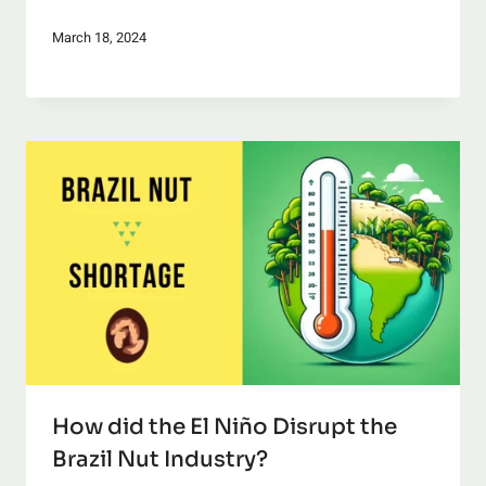
March 18, 2024
How did the El Niño Disrupt the
Brazil Nut Industry?