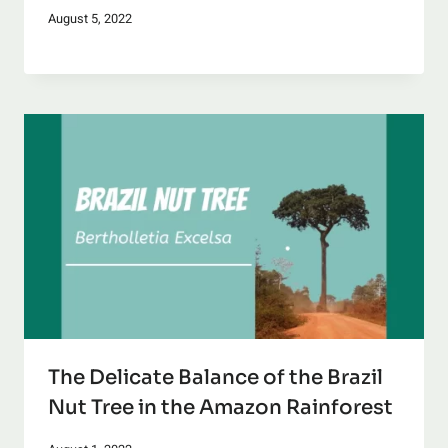
August 5, 2022
The Delicate Balance of the Brazil
Nut Tree in the Amazon Rainforest