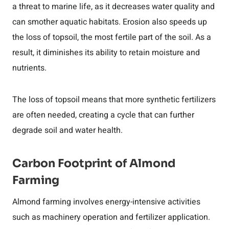
a threat to marine life, as it decreases water quality and
can smother aquatic habitats. Erosion also speeds up
the loss of topsoil, the most fertile part of the soil. As a
result, it diminishes its ability to retain moisture and
nutrients.
The loss of topsoil means that more synthetic fertilizers
are often needed, creating a cycle that can further
degrade soil and water health.
Carbon Footprint of Almond
Farming
Almond farming involves energy-intensive activities
such as machinery operation and fertilizer application.