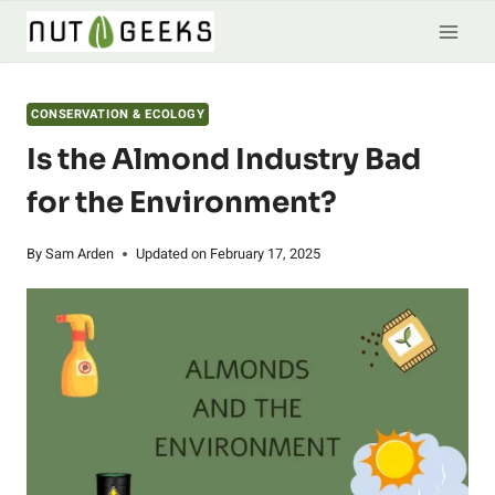
Skip
to
content
CONSERVATION & ECOLOGY
Is the Almond Industry Bad
for the Environment?
By
Sam Arden
Updated on
February 17, 2025