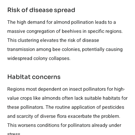
Risk of disease spread
The high demand for almond pollination leads to a
massive congregation of beehives in specific regions.
This clustering elevates the risk of disease
transmission among bee colonies, potentially causing
widespread colony collapses.
Habitat concerns
Regions most dependent on insect pollinators for high-
value crops like almonds often lack suitable habitats for
these pollinators. The routine application of pesticides
and scarcity of diverse flora exacerbate the problem.
This worsens conditions for pollinators already under
stress.