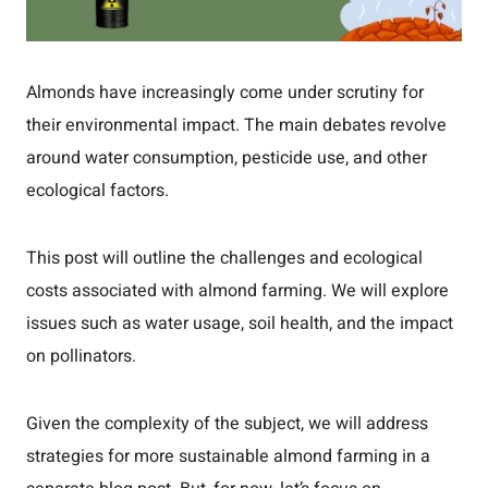
Almonds have increasingly come under scrutiny for
their environmental impact. The main debates revolve
around water consumption, pesticide use, and other
ecological factors.
This post will outline the challenges and ecological
costs associated with almond farming. We will explore
issues such as water usage, soil health, and the impact
on pollinators.
Given the complexity of the subject, we will address
strategies for more sustainable almond farming in a