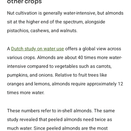
other crops
Nut cultivation is generally water-intensive, but almonds
sit at the higher end of the spectrum, alongside
pistachios, cashews, and walnuts.
A
Dutch study on water use
offers a global view across
various crops. Almonds are about 40 times more water-
intensive compared to vegetables such as carrots,
pumpkins, and onions. Relative to fruit trees like
oranges and lemons, almonds require approximately 12
times more water.
These numbers refer to in-shell almonds. The same
study revealed that peeled almonds need twice as
much water. Since peeled almonds are the most