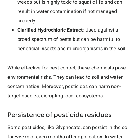
weeds but is highly toxic to aquatic life and can
result in water contamination if not managed
properly.
Clarified Hydrochloric Extract:
Used against a
broad spectrum of pests but can be harmful to
beneficial insects and microorganisms in the soil.
While effective for pest control, these chemicals pose
environmental risks. They can lead to soil and water
contamination. Moreover, pesticides can harm non-
target species, disrupting local ecosystems.
Persistence of pesticide residues
Some pesticides, like Glyphosate, can persist in the soil
for weeks or even months after application. In water