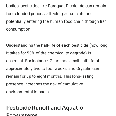
bodies, pesticides like Paraquat Dichloride can remain
for extended periods, affecting aquatic life and
potentially entering the human food chain through fish
consumption.
Understanding the half-life of each pesticide (how long
it takes for 50% of the chemical to degrade) is
essential. For instance, Ziram has a soil half-life of
approximately two to four weeks, and Oryzalin can
remain for up to eight months. This long-lasting
presence increases the risk of cumulative
environmental impacts.
Pesticide Runoff and Aquatic
Ecosystems