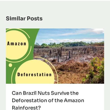
Similar Posts
Can Brazil Nuts Survive the
Deforestation of the Amazon
Rainforest?