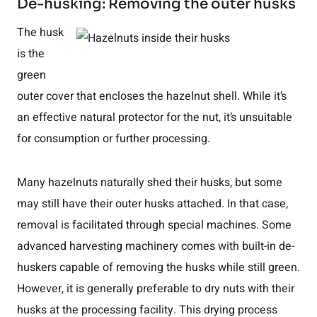
De-husking: Removing the outer husks
The husk
is the
green
outer cover that encloses the hazelnut shell. While it’s
an effective natural protector for the nut, it’s unsuitable
for consumption or further processing.
Many hazelnuts naturally shed their husks, but some
may still have their outer husks attached. In that case,
removal is facilitated through special machines. Some
advanced harvesting machinery comes with built-in de-
huskers capable of removing the husks while still green.
However, it is generally preferable to dry nuts with their
husks at the processing facility. This drying process