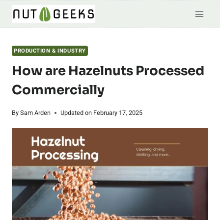
Skip
to
content
PRODUCTION & INDUSTRY
How are Hazelnuts Processed
Commercially
By
Sam Arden
Updated on
February 17, 2025