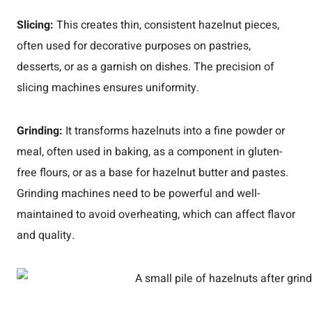
Slicing:
This creates thin, consistent hazelnut pieces,
often used for decorative purposes on pastries,
desserts, or as a garnish on dishes. The precision of
slicing machines ensures uniformity.
Grinding:
It transforms hazelnuts into a fine powder or
meal, often used in baking, as a component in gluten-
free flours, or as a base for hazelnut butter and pastes.
Grinding machines need to be powerful and well-
maintained to avoid overheating, which can affect flavor
and quality.