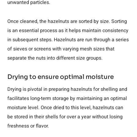
unwanted particles.
Once cleaned, the hazelnuts are sorted by size. Sorting
is an essential process as it helps maintain consistency
in subsequent steps. Hazelnuts are run through a series
of sieves or screens with varying mesh sizes that
separate the nuts into different size groups.
Drying to ensure optimal moisture
Drying is pivotal in preparing hazelnuts for shelling and
facilitates long-term storage by maintaining an optimal
moisture level. Once dried to this level, hazelnuts can
be stored in their shells for over a year without losing
freshness or flavor.