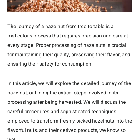
The journey of a hazelnut from tree to table is a
meticulous process that requires precision and care at
every stage. Proper processing of hazelnuts is crucial
for maintaining their quality, preserving their flavor, and
ensuring their safety for consumption.
In this article, we will explore the detailed journey of the
hazelnut, outlining the critical steps involved in its
processing after being harvested. We will discuss the
careful procedures and sophisticated techniques
employed to transform freshly picked hazelnuts into the
flavorful nuts, and their derived products, we know so
well.