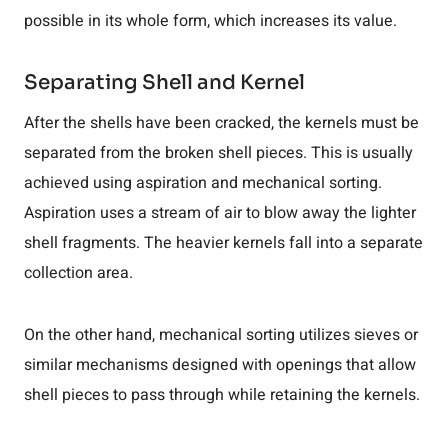
possible in its whole form, which increases its value.
Separating Shell and Kernel
After the shells have been cracked, the kernels must be
separated from the broken shell pieces. This is usually
achieved using aspiration and mechanical sorting.
Aspiration uses a stream of air to blow away the lighter
shell fragments. The heavier kernels fall into a separate
collection area.
On the other hand, mechanical sorting utilizes sieves or
similar mechanisms designed with openings that allow
shell pieces to pass through while retaining the kernels.