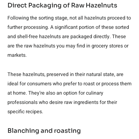
Direct Packaging of Raw Hazelnuts
Following the sorting stage, not all hazelnuts proceed to
further processing. A significant portion of these sorted
and shell-free hazelnuts are packaged directly. These
are the raw hazelnuts you may find in grocery stores or
markets.
These hazelnuts, preserved in their natural state, are
ideal for consumers who prefer to roast or process them
at home. They’re also an option for culinary
professionals who desire raw ingredients for their
specific recipes.
Blanching and roasting