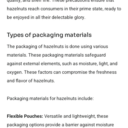
quality, and shelf life. These precautions ensure that
hazelnuts reach consumers in their prime state, ready to
be enjoyed in all their delectable glory.
Types of packaging materials
The packaging of hazelnuts is done using various
materials. These packaging materials safeguard
against external elements, such as moisture, light, and
oxygen. These factors can compromise the freshness
and flavor of hazelnuts.
Packaging materials for hazelnuts include:
Flexible Pouches:
Versatile and lightweight, these
packaging options provide a barrier against moisture