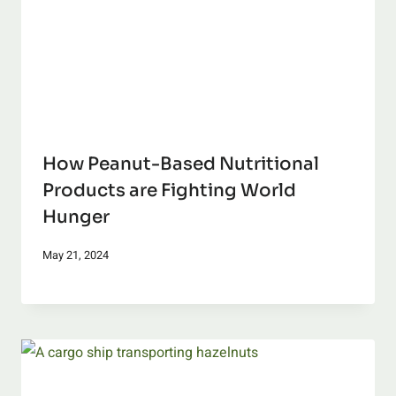
How Peanut-Based Nutritional
Products are Fighting World
Hunger
May 21, 2024