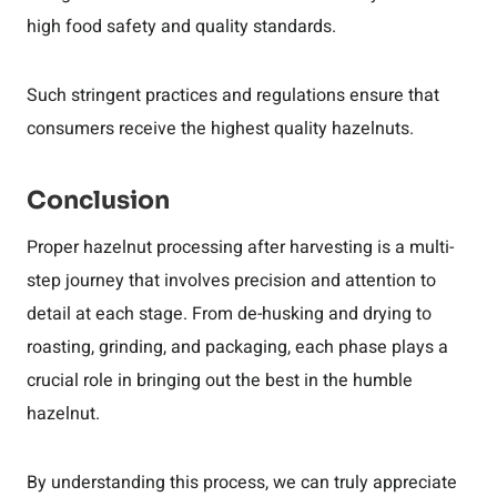
high food safety and quality standards.
Such stringent practices and regulations ensure that
consumers receive the highest quality hazelnuts.
Conclusion
Proper hazelnut processing after harvesting is a multi-
step journey that involves precision and attention to
detail at each stage. From de-husking and drying to
roasting, grinding, and packaging, each phase plays a
crucial role in bringing out the best in the humble
hazelnut.
By understanding this process, we can truly appreciate