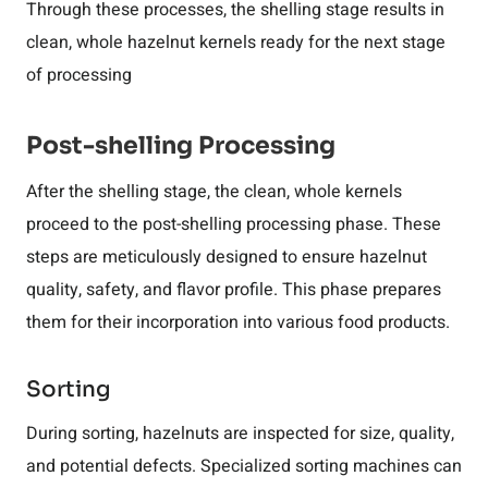
Through these processes, the shelling stage results in
clean, whole hazelnut kernels ready for the next stage
of processing
Post-shelling Processing
After the shelling stage, the clean, whole kernels
proceed to the post-shelling processing phase. These
steps are meticulously designed to ensure hazelnut
quality, safety, and flavor profile. This phase prepares
them for their incorporation into various food products.
Sorting
During sorting, hazelnuts are inspected for size, quality,
and potential defects. Specialized sorting machines can