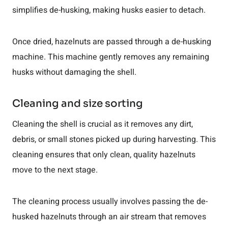
simplifies de-husking, making husks easier to detach.
Once dried, hazelnuts are passed through a de-husking
machine. This machine gently removes any remaining
husks without damaging the shell.
Cleaning and size sorting
Cleaning the shell is crucial as it removes any dirt,
debris, or small stones picked up during harvesting. This
cleaning ensures that only clean, quality hazelnuts
move to the next stage.
The cleaning process usually involves passing the de-
husked hazelnuts through an air stream that removes