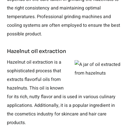
the right consistency and maintaining optimal
temperatures. Professional grinding machines and
cooling systems are often employed to ensure the best
possible product.
Hazelnut oil extraction
Hazelnut oil extraction is a
sophisticated process that
extracts flavorful oils from
hazelnuts. This oil is known
for its rich, nutty flavor and is used in various culinary
applications. Additionally, it is a popular ingredient in
the cosmetics industry for skincare and hair care
products.