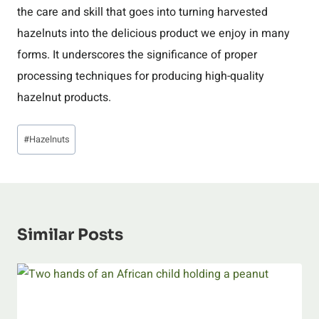
the care and skill that goes into turning harvested
hazelnuts into the delicious product we enjoy in many
forms. It underscores the significance of proper
processing techniques for producing high-quality
hazelnut products.
Post
#
Hazelnuts
Tags:
Similar Posts