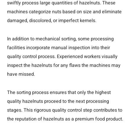
swiftly process large quantities of hazelnuts. These
machines categorize nuts based on size and eliminate
damaged, discolored, or imperfect kernels.
In addition to mechanical sorting, some processing
facilities incorporate manual inspection into their
quality control process. Experienced workers visually
inspect the hazelnuts for any flaws the machines may
have missed.
The sorting process ensures that only the highest
quality hazelnuts proceed to the next processing
stages. This rigorous quality control step contributes to
the reputation of hazelnuts as a premium food product.