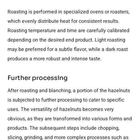
Roasting is performed in specialized ovens or roasters,
which evenly distribute heat for consistent results.
Roasting temperature and time are carefully calibrated
depending on the desired end product. Light roasting
may be preferred for a subtle flavor, while a dark roast
produces a more robust and intense taste.
Further processing
After roasting and blanching, a portion of the hazelnuts
is subjected to further processing to cater to specific
uses. The versatility of hazelnuts becomes very
obvious, as they are transformed into various forms and
products. The subsequent steps include chopping,
slicing, grinding, and more complex processes such as