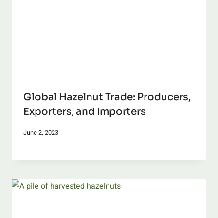
Global Hazelnut Trade: Producers,
Exporters, and Importers
June 2, 2023