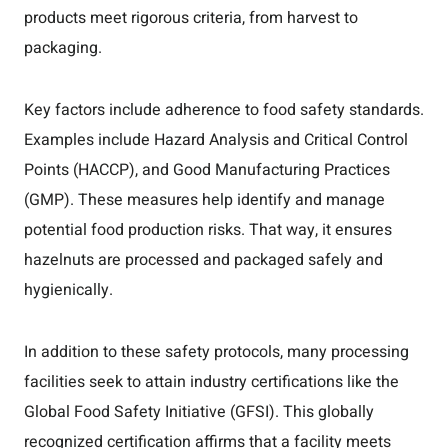
products meet rigorous criteria, from harvest to
packaging.
Key factors include adherence to food safety standards.
Examples include Hazard Analysis and Critical Control
Points (HACCP), and Good Manufacturing Practices
(GMP). These measures help identify and manage
potential food production risks. That way, it ensures
hazelnuts are processed and packaged safely and
hygienically.
In addition to these safety protocols, many processing
facilities seek to attain industry certifications like the
Global Food Safety Initiative (GFSI). This globally
recognized certification affirms that a facility meets