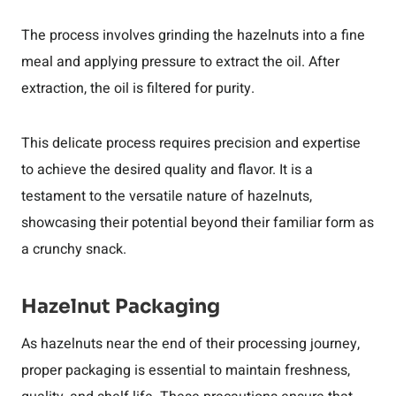
The process involves grinding the hazelnuts into a fine
meal and applying pressure to extract the oil. After
extraction, the oil is filtered for purity.
This delicate process requires precision and expertise
to achieve the desired quality and flavor. It is a
testament to the versatile nature of hazelnuts,
showcasing their potential beyond their familiar form as
a crunchy snack.
Hazelnut Packaging
As hazelnuts near the end of their processing journey,
proper packaging is essential to maintain freshness,