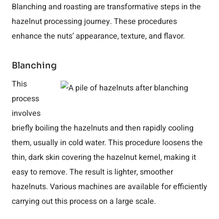
Blanching and roasting are transformative steps in the
hazelnut processing journey. These procedures
enhance the nuts’ appearance, texture, and flavor.
Blanching
This
process
involves
briefly boiling the hazelnuts and then rapidly cooling
them, usually in cold water. This procedure loosens the
thin, dark skin covering the hazelnut kernel, making it
easy to remove. The result is lighter, smoother
hazelnuts. Various machines are available for efficiently
carrying out this process on a large scale.