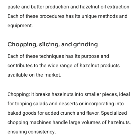
paste and butter production and hazelnut oil extraction.
Each of these procedures has its unique methods and
equipment.
Chopping, slicing, and grinding
Each of these techniques has its purpose and
contributes to the wide range of hazelnut products
available on the market.
Chopping: It breaks hazelnuts into smaller pieces, ideal
for topping salads and desserts or incorporating into
baked goods for added crunch and flavor. Specialized
chopping machines handle large volumes of hazelnuts,
ensuring consistency.