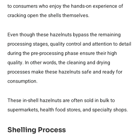
to consumers who enjoy the hands-on experience of
cracking open the shells themselves.
Even though these hazelnuts bypass the remaining
processing stages, quality control and attention to detail
during the pre-processing phase ensure their high
quality. In other words, the cleaning and drying
processes make these hazelnuts safe and ready for
consumption.
These in-shell hazelnuts are often sold in bulk to
supermarkets, health food stores, and specialty shops.
Shelling Process