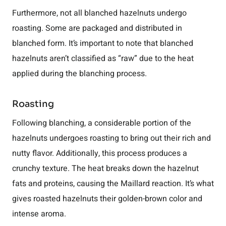
Furthermore, not all blanched hazelnuts undergo
roasting. Some are packaged and distributed in
blanched form. It’s important to note that blanched
hazelnuts aren’t classified as “raw” due to the heat
applied during the blanching process.
Roasting
Following blanching, a considerable portion of the
hazelnuts undergoes roasting to bring out their rich and
nutty flavor. Additionally, this process produces a
crunchy texture. The heat breaks down the hazelnut
fats and proteins, causing the Maillard reaction. It’s what
gives roasted hazelnuts their golden-brown color and
intense aroma.