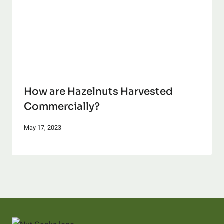
How are Hazelnuts Harvested
Commercially?
May 17, 2023