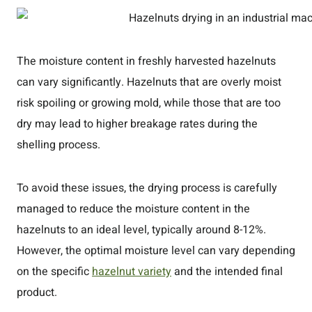
The moisture content in freshly harvested hazelnuts
can vary significantly. Hazelnuts that are overly moist
risk spoiling or growing mold, while those that are too
dry may lead to higher breakage rates during the
shelling process.
To avoid these issues, the drying process is carefully
managed to reduce the moisture content in the
hazelnuts to an ideal level, typically around 8-12%.
However, the optimal moisture level can vary depending
on the specific
hazelnut variety
and the intended final
product.