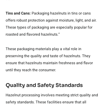
Tins and Cans:
Packaging hazelnuts in tins or cans
offers robust protection against moisture, light, and air.
These types of packaging are especially popular for
roasted and flavored hazelnuts.”
These packaging materials play a vital role in
preserving the quality and taste of hazelnuts. They
ensure that hazelnuts maintain freshness and flavor
until they reach the consumer.
Quality and Safety Standards
Hazelnut processing involves meeting strict quality and
safety standards. These facilities ensure that all