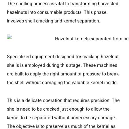
The shelling process is vital to transforming harvested
hazelnuts into consumable products. This phase
involves shell cracking and kernel separation.
Specialized equipment designed for cracking hazelnut
shells is employed during this stage. These machines
are built to apply the right amount of pressure to break
the shell without damaging the valuable kernel inside.
This is a delicate operation that requires precision. The
shells need to be cracked just enough to allow the
kernel to be separated without unnecessary damage.
The objective is to preserve as much of the kernel as