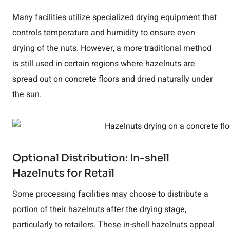
Many facilities utilize specialized drying equipment that
controls temperature and humidity to ensure even
drying of the nuts. However, a more traditional method
is still used in certain regions where hazelnuts are
spread out on concrete floors and dried naturally under
the sun.
Optional Distribution: In-shell
Hazelnuts for Retail
Some processing facilities may choose to distribute a
portion of their hazelnuts after the drying stage,
particularly to retailers. These in-shell hazelnuts appeal