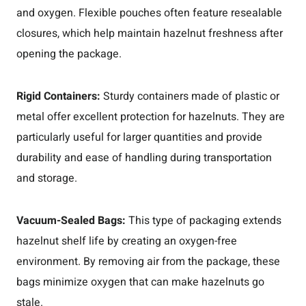
and oxygen. Flexible pouches often feature resealable
closures, which help maintain hazelnut freshness after
opening the package.
Rigid Containers:
Sturdy containers made of plastic or
metal offer excellent protection for hazelnuts. They are
particularly useful for larger quantities and provide
durability and ease of handling during transportation
and storage.
Vacuum-Sealed Bags:
This type of packaging extends
hazelnut shelf life by creating an oxygen-free
environment. By removing air from the package, these
bags minimize oxygen that can make hazelnuts go
stale.