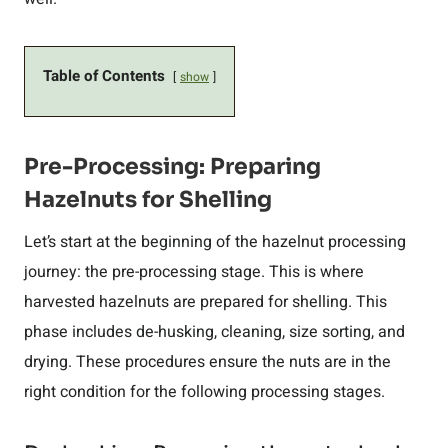
Table of Contents
show
Pre-Processing: Preparing
Hazelnuts for Shelling
Let’s start at the beginning of the hazelnut processing
journey: the pre-processing stage. This is where
harvested hazelnuts are prepared for shelling. This
phase includes de-husking, cleaning, size sorting, and
drying. These procedures ensure the nuts are in the
right condition for the following processing stages.