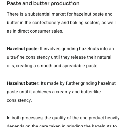
Paste and butter production
There is a substantial market for hazelnut paste and
butter in the confectionery and baking sectors, as well
as in direct consumer sales.
Hazelnut paste:
It involves grinding hazelnuts into an
ultra-fine consistency until they release their natural
oils, creating a smooth and spreadable paste.
Hazelnut butter:
It’s made by further grinding hazelnut
paste until it achieves a creamy and butter-like
consistency.
In both processes, the quality of the end product heavily
depends on the care taken in grinding the hazelnuts to