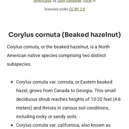
americana
, by
Judy Gallagher
,
Flickr
is
licensed under
CC BY 2.0
Corylus cornuta (Beaked hazelnut)
Corylus cornuta, or the beaked hazelnut, is a North
American native species comprising two distinct
subspecies.
Corylus cornuta var. cornuta, or Eastern beaked
hazel, grows from Canada to Georgia. This small
deciduous shrub reaches heights of 13-20 feet (4-6
meters) and thrives in various soil conditions,
including rocky or sandy soils.
Corylus cornuta var. californica, also known as