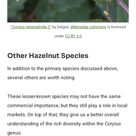
“Corylus heterophylla 2”
by Dalgial,
Wikimedia commons
is licensed
under
CC BY 3.0
Other Hazelnut Species
In addition to the primary species discussed above,
several others are worth noting.
These lesser-known species may not have the same
commercial importance, but they still play a role in local
markets. On top of that, they give us a better overall
understanding of the rich diversity within the Corylus
genus.