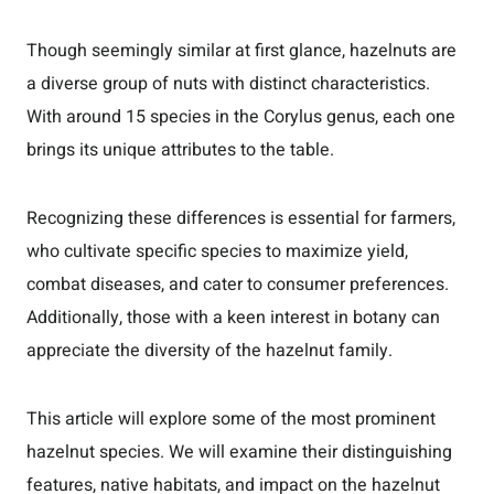
Though seemingly similar at first glance, hazelnuts are
a diverse group of nuts with distinct characteristics.
With around 15 species in the Corylus genus, each one
brings its unique attributes to the table.
Recognizing these differences is essential for farmers,
who cultivate specific species to maximize yield,
combat diseases, and cater to consumer preferences.
Additionally, those with a keen interest in botany can
appreciate the diversity of the hazelnut family.
This article will explore some of the most prominent
hazelnut species. We will examine their distinguishing
features, native habitats, and impact on the hazelnut