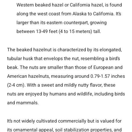
Western beaked hazel or California hazel, is found
along the west coast from Alaska to California. It’s
larger than its eastern counterpart, growing
between 13-49 feet (4 to 15 meters) tall.
The beaked hazelnut is characterized by its elongated,
tubular husk that envelops the nut, resembling a bird’s
beak. The nuts are smaller than those of European and
American hazelnuts, measuring around 0.79-1.57 inches
(2-4 cm). With a sweet and mildly nutty flavor, these
nuts are enjoyed by humans and wildlife, including birds
and mammals.
It’s not widely cultivated commercially but is valued for
its ornamental appeal, soil stabilization properties, and