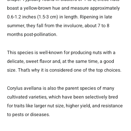
boast a yellow-brown hue and measure approximately
0.6-1.2 inches (1.5-3 cm) in length. Ripening in late
summer, they fall from the involucre, about 7 to 8
months post-pollination.
This species is well-known for producing nuts with a
delicate, sweet flavor and, at the same time, a good
size. That’s why it is considered one of the top choices.
Corylus avellana is also the parent species of many
cultivated varieties, which have been selectively bred
for traits like larger nut size, higher yield, and resistance
to pests or diseases.