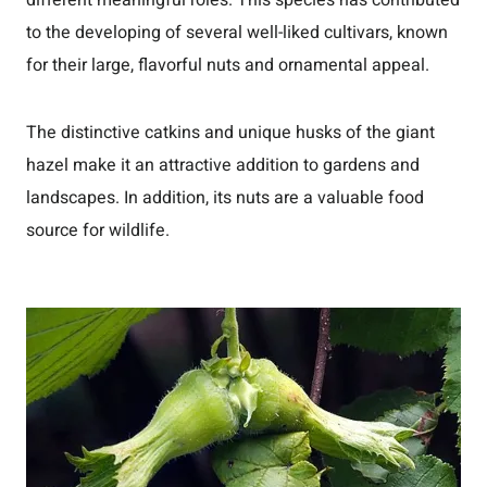
different meaningful roles. This species has contributed
to the developing of several well-liked cultivars, known
for their large, flavorful nuts and ornamental appeal.
The distinctive catkins and unique husks of the giant
hazel make it an attractive addition to gardens and
landscapes. In addition, its nuts are a valuable food
source for wildlife.