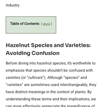
industry.
Table of Contents
show
Hazelnut Species and Varieties:
Avoiding Confusion
Before diving into hazelnut species, it’s worthwhile to
emphasize that species shouldn’t be confused with
varieties (or “cultivars”). Although “species” and
“varieties” are sometimes used interchangeably, they
have distinct meanings in the context of plants. By
understanding these terms and their implications, we
can more effectively appreciate the magnificence of