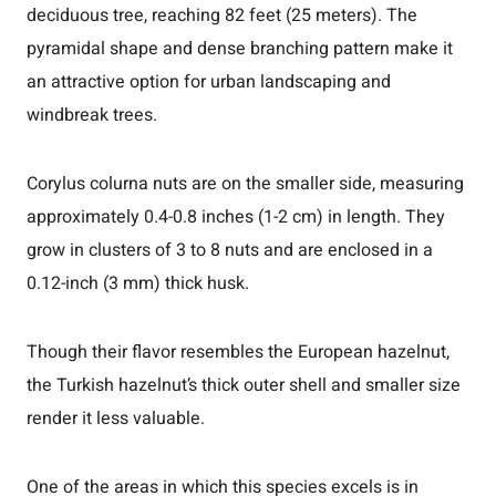
deciduous tree, reaching 82 feet (25 meters). The
pyramidal shape and dense branching pattern make it
an attractive option for urban landscaping and
windbreak trees.
Corylus colurna nuts are on the smaller side, measuring
approximately 0.4-0.8 inches (1-2 cm) in length. They
grow in clusters of 3 to 8 nuts and are enclosed in a
0.12-inch (3 mm) thick husk.
Though their flavor resembles the European hazelnut,
the Turkish hazelnut’s thick outer shell and smaller size
render it less valuable.
One of the areas in which this species excels is in