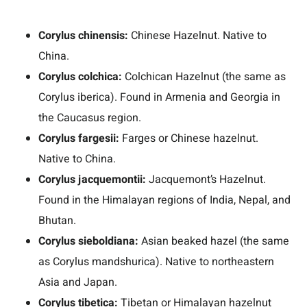
Corylus chinensis:
Chinese Hazelnut. Native to
China.
Corylus colchica:
Colchican Hazelnut (the same as
Corylus iberica). Found in Armenia and Georgia in
the Caucasus region.
Corylus fargesii:
Farges or Chinese hazelnut.
Native to China.
Corylus jacquemontii:
Jacquemont’s Hazelnut.
Found in the Himalayan regions of India, Nepal, and
Bhutan.
Corylus sieboldiana:
Asian beaked hazel (the same
as Corylus mandshurica). Native to northeastern
Asia and Japan.
Corylus tibetica:
Tibetan or Himalayan hazelnut