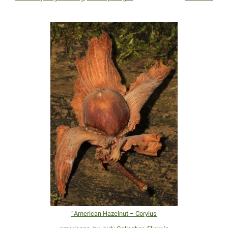
“American Hazelnut – Corylus