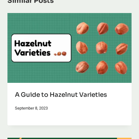
Similar Posts
A Guide to Hazelnut Varieties
September 8, 2023