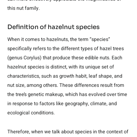
this nut family.
Definition of hazelnut species
When it comes to hazelnuts, the term “species”
specifically refers to the different types of hazel trees
(genus Corylus) that produce these edible nuts. Each
hazelnut species is distinct, with its unique set of
characteristics, such as growth habit, leaf shape, and
nut size, among others. These differences result from
the tree’s genetic makeup, which has evolved over time
in response to factors like geography, climate, and
ecological conditions.
Therefore, when we talk about species in the context of