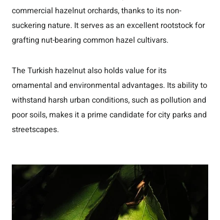
commercial hazelnut orchards, thanks to its non-
suckering nature. It serves as an excellent rootstock for
grafting nut-bearing common hazel cultivars.
The Turkish hazelnut also holds value for its
ornamental and environmental advantages. Its ability to
withstand harsh urban conditions, such as pollution and
poor soils, makes it a prime candidate for city parks and
streetscapes.