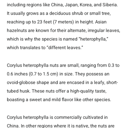
including regions like China, Japan, Korea, and Siberia.
It usually grows as a deciduous shrub or small tree,
reaching up to 23 feet (7 meters) in height. Asian
hazelnuts are known for their alternate, irregular leaves,
which is why the species is named “heterophylla,”
which translates to “different leaves.”
Corylus heterophylla nuts are small, ranging from 0.3 to
0.6 inches (0.7 to 1.5 cm) in size. They possess an
ovoid-globose shape and are encased in a leafy, short-
tubed husk. These nuts offer a high-quality taste,
boasting a sweet and mild flavor like other species.
Corylus heterophylla is commercially cultivated in
China. In other regions where it is native, the nuts are