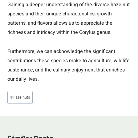
Gaining a deeper understanding of the diverse hazelnut
species and their unique characteristics, growth
patterns, and flavors allows us to appreciate the
richness and intricacy within the Corylus genus.
Furthermore, we can acknowledge the significant
contributions these species make to agriculture, wildlife
sustenance, and the culinary enjoyment that enriches
our daily lives.
Post
#
Hazelnuts
Tags: