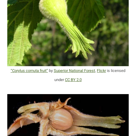
“Corylus cornuta fruit”
by
Superior National Forest
,
Flickr
is licensed
under
CC BY 2.0