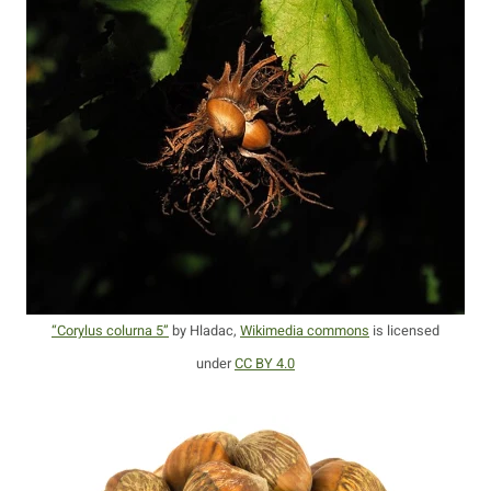
“Corylus colurna 5”
by Hladac,
Wikimedia commons
is licensed
under
CC BY 4.0