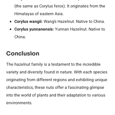
(the same as Corylus ferox). It originates from the
Himalayas of eastern Asia.
Corylus wangii:
Wang’s Hazelnut. Native to China.
Corylus yunnanensis:
Yunnan Hazelnut. Native to
China.
Conclusion
The hazelnut family is a testament to the incredible
variety and diversity found in nature. With each species
originating from different regions and exhibiting unique
characteristics, these nuts offer a fascinating glimpse
into the world of plants and their adaptation to various
environments.