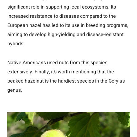
significant role in supporting local ecosystems. Its
increased resistance to diseases compared to the
European hazel has led to its use in breeding programs,
aiming to develop high-yielding and disease-resistant
hybrids.
Native Americans used nuts from this species
extensively. Finally, it’s worth mentioning that the
beaked hazelnut is the hardiest species in the Corylus
genus.