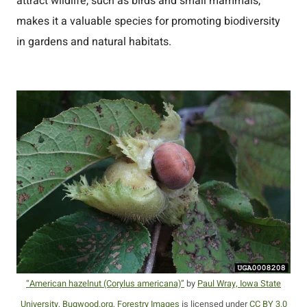
attract wildlife, such as birds and small mammals,
makes it a valuable species for promoting biodiversity
in gardens and natural habitats.
“American hazelnut (Corylus americana)”
by
Paul Wray, Iowa State
University, Bugwood.org
,
Forestry Images
is licensed under
CC BY 3.0