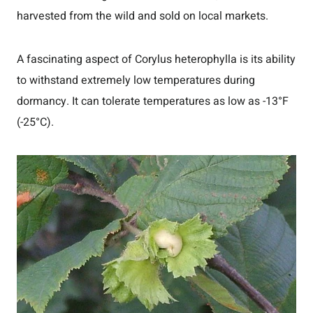
harvested from the wild and sold on local markets.
A fascinating aspect of Corylus heterophylla is its ability
to withstand extremely low temperatures during
dormancy. It can tolerate temperatures as low as -13°F
(-25°C).