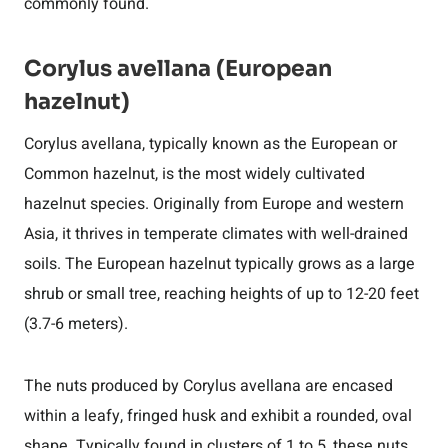
commonly found.
Corylus avellana (European
hazelnut)
Corylus avellana, typically known as the European or
Common hazelnut, is the most widely cultivated
hazelnut species. Originally from Europe and western
Asia, it thrives in temperate climates with well-drained
soils. The European hazelnut typically grows as a large
shrub or small tree, reaching heights of up to 12-20 feet
(3.7-6 meters).
The nuts produced by Corylus avellana are encased
within a leafy, fringed husk and exhibit a rounded, oval
shape. Typically found in clusters of 1 to 5, these nuts