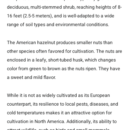
deciduous, multi-stemmed shrub, reaching heights of 8-
16 feet (2.5-5 meters), and is well-adapted to a wide
range of soil types and environmental conditions.
The American hazelnut produces smaller nuts than
other species often favored for cultivation. The nuts are
enclosed in a leafy, short-tubed husk, which changes
color from green to brown as the nuts ripen. They have
a sweet and mild flavor.
While it is not as widely cultivated as its European
counterpart, its resilience to local pests, diseases, and
cold temperatures makes it an attractive option for
cultivation in North America. Additionally, its ability to