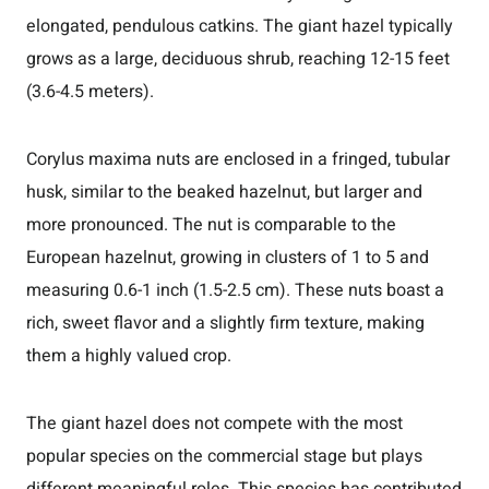
elongated, pendulous catkins. The giant hazel typically
grows as a large, deciduous shrub, reaching 12-15 feet
(3.6-4.5 meters).
Corylus maxima nuts are enclosed in a fringed, tubular
husk, similar to the beaked hazelnut, but larger and
more pronounced. The nut is comparable to the
European hazelnut, growing in clusters of 1 to 5 and
measuring 0.6-1 inch (1.5-2.5 cm). These nuts boast a
rich, sweet flavor and a slightly firm texture, making
them a highly valued crop.
The giant hazel does not compete with the most
popular species on the commercial stage but plays