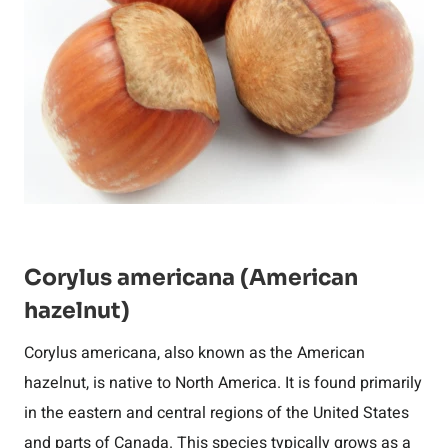
Corylus americana (American
hazelnut)
Corylus americana, also known as the American
hazelnut, is native to North America. It is found primarily
in the eastern and central regions of the United States
and parts of Canada. This species typically grows as a