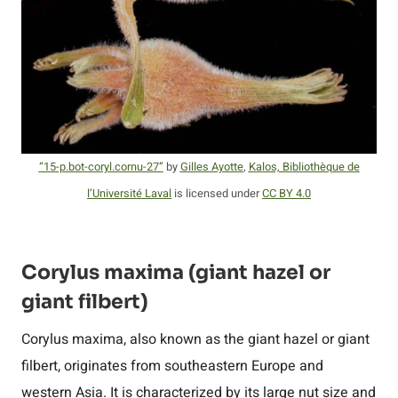
“15-p.bot-coryl.cornu-27”
by
Gilles Ayotte
,
Kalos, Bibliothèque de
l’Université Laval
is licensed under
CC BY 4.0
Corylus maxima (giant hazel or
giant filbert)
Corylus maxima, also known as the giant hazel or giant
filbert, originates from southeastern Europe and
western Asia. It is characterized by its large nut size and