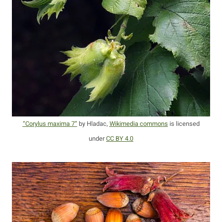
“Corylus maxima 7”
by Hladac,
Wikimedia commons
is licensed
under
CC BY 4.0