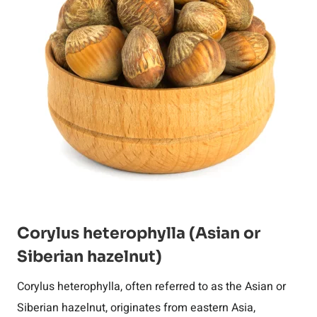
Corylus heterophylla (Asian or
Siberian hazelnut)
Corylus heterophylla, often referred to as the Asian or
Siberian hazelnut, originates from eastern Asia,