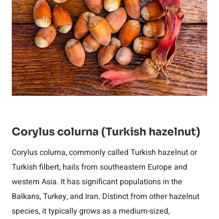
Corylus colurna (Turkish hazelnut)
Corylus colurna, commonly called Turkish hazelnut or
Turkish filbert, hails from southeastern Europe and
western Asia. It has significant populations in the
Balkans, Turkey, and Iran. Distinct from other hazelnut
species, it typically grows as a medium-sized,