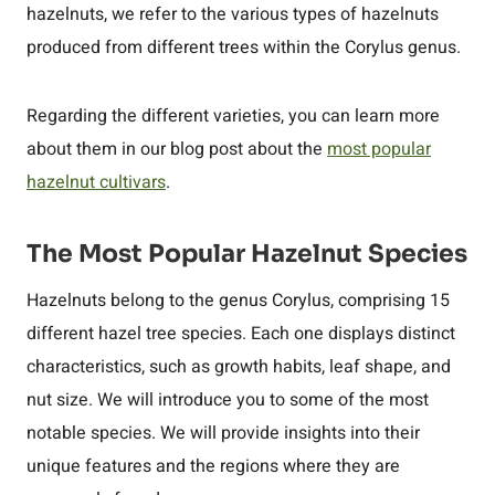
hazelnuts, we refer to the various types of hazelnuts
produced from different trees within the Corylus genus.
Regarding the different varieties, you can learn more
about them in our blog post about the
most popular
hazelnut cultivars
.
The Most Popular Hazelnut Species
Hazelnuts belong to the genus Corylus, comprising 15
different hazel tree species. Each one displays distinct
characteristics, such as growth habits, leaf shape, and
nut size. We will introduce you to some of the most
notable species. We will provide insights into their
unique features and the regions where they are