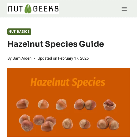
Skip
to
content
NUT BASICS
Hazelnut Species Guide
By
Sam Arden
Updated on
February 17, 2025