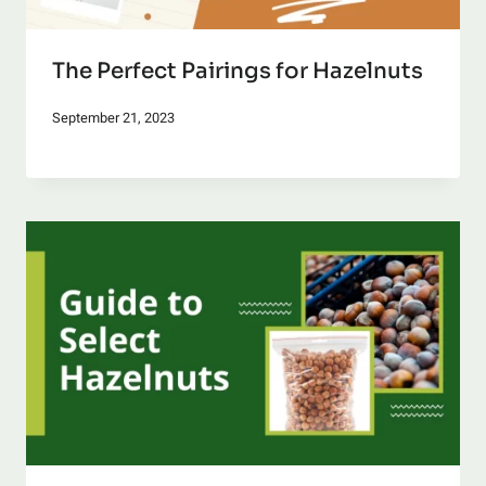
The Perfect Pairings for Hazelnuts
September 21, 2023