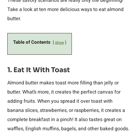
These savory scenarios are really only the beginning!
Take a look at ten more delicious ways to eat almond
butter.
Table of Contents
show
1. Eat It With Toast
Almond butter makes toast more filling than jelly or
butter. What’s more, it creates the perfect canvas for
adding fruits. When you spread it over toast with
banana slices, strawberries, or raspberries, it creates a
complete breakfast in a pinch! It also tastes great on
waffles, English muffins, bagels, and other baked goods.