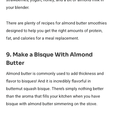
strawberries, yogurt, honey, and a bit of almond milk in
your blender.
There are plenty of recipes for almond butter smoothies
designed to help you get the right amounts of protein,
fat, and calories for a meal replacement.
9. Make a Bisque With Almond
Butter
Almond butter is commonly used to add thickness and
flavor to bisques! And it is incredibly flavorful in
butternut squash bisque. There’s simply nothing better
than the aroma that fills your kitchen when you have
bisque with almond butter simmering on the stove.