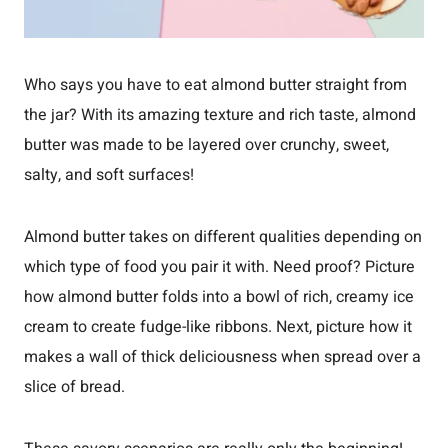
Who says you have to eat almond butter straight from
the jar? With its amazing texture and rich taste, almond
butter was made to be layered over crunchy, sweet,
salty, and soft surfaces!
Almond butter takes on different qualities depending on
which type of food you pair it with. Need proof? Picture
how almond butter folds into a bowl of rich, creamy ice
cream to create fudge-like ribbons. Next, picture how it
makes a wall of thick deliciousness when spread over a
slice of bread.