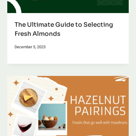
The Ultimate Guide to Selecting
Fresh Almonds
December 5, 2023