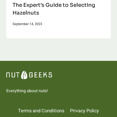
The Expert’s Guide to Selecting
Hazelnuts
September 14, 2023
Everything about nuts!
Terms and Conditions
Privacy Policy