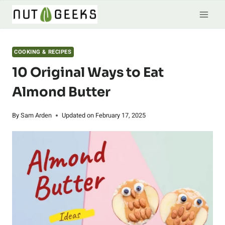
Skip
to
content
COOKING & RECIPES
10 Original Ways to Eat
Almond Butter
By
Sam Arden
Updated on
February 17, 2025