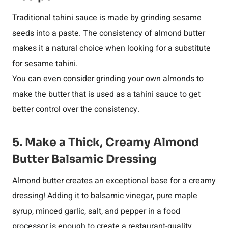
Traditional tahini sauce is made by grinding sesame
seeds into a paste. The consistency of almond butter
makes it a natural choice when looking for a substitute
for sesame tahini.
You can even consider grinding your own almonds to
make the butter that is used as a tahini sauce to get
better control over the consistency.
5. Make a Thick, Creamy Almond
Butter Balsamic Dressing
Almond butter creates an exceptional base for a creamy
dressing! Adding it to balsamic vinegar, pure maple
syrup, minced garlic, salt, and pepper in a food
processor is enough to create a restaurant-quality