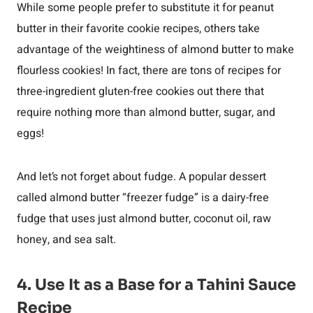
While some people prefer to substitute it for peanut
butter in their favorite cookie recipes, others take
advantage of the weightiness of almond butter to make
flourless cookies! In fact, there are tons of recipes for
three-ingredient gluten-free cookies out there that
require nothing more than almond butter, sugar, and
eggs!
And let’s not forget about fudge. A popular dessert
called almond butter “freezer fudge” is a dairy-free
fudge that uses just almond butter, coconut oil, raw
honey, and sea salt.
4. Use It as a Base for a Tahini Sauce
Recipe