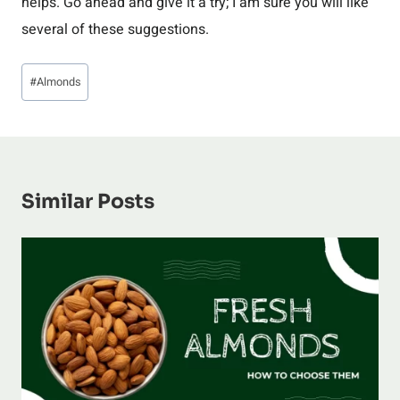
helps. Go ahead and give it a try; I am sure you will like
several of these suggestions.
Post
#
Almonds
Tags:
Similar Posts