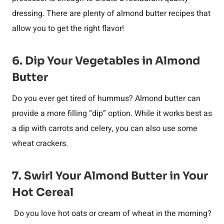
dressing. There are plenty of almond butter recipes that
allow you to get the right flavor!
6. Dip Your Vegetables in Almond
Butter
Do you ever get tired of hummus? Almond butter can
provide a more filling “dip” option. While it works best as
a dip with carrots and celery, you can also use some
wheat crackers.
7. Swirl Your Almond Butter in Your
Hot Cereal
Do you love hot oats or cream of wheat in the morning?