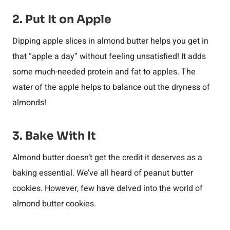
2. Put It on Apple
Dipping apple slices in almond butter helps you get in
that “apple a day” without feeling unsatisfied! It adds
some much-needed protein and fat to apples. The
water of the apple helps to balance out the dryness of
almonds!
3. Bake With It
Almond butter doesn’t get the credit it deserves as a
baking essential. We’ve all heard of peanut butter
cookies. However, few have delved into the world of
almond butter cookies.