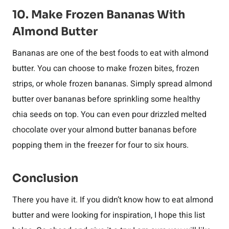
10. Make Frozen Bananas With
Almond Butter
Bananas are one of the best foods to eat with almond
butter. You can choose to make frozen bites, frozen
strips, or whole frozen bananas. Simply spread almond
butter over bananas before sprinkling some healthy
chia seeds on top. You can even pour drizzled melted
chocolate over your almond butter bananas before
popping them in the freezer for four to six hours.
Conclusion
There you have it. If you didn’t know how to eat almond
butter and were looking for inspiration, I hope this list