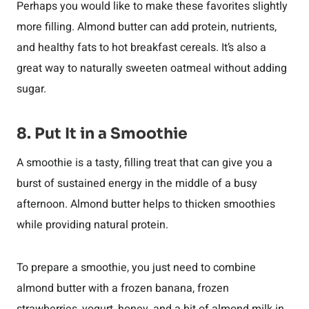
Perhaps you would like to make these favorites slightly
more filling. Almond butter can add protein, nutrients,
and healthy fats to hot breakfast cereals. It’s also a
great way to naturally sweeten oatmeal without adding
sugar.
8. Put It in a Smoothie
A smoothie is a tasty, filling treat that can give you a
burst of sustained energy in the middle of a busy
afternoon. Almond butter helps to thicken smoothies
while providing natural protein.
To prepare a smoothie, you just need to combine
almond butter with a frozen banana, frozen