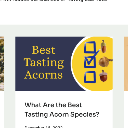
What Are the Best
Tasting Acorn Species?
December 15, 2022