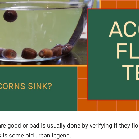
re good or bad is usually done by verifying if they flo
s is some old urban legend.