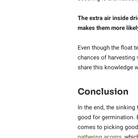
The extra air inside dr
makes them more likely
Even though the float te
chances of harvesting 
share this knowledge wi
Conclusion
In the end, the sinking
good for germination. 
comes to picking good 
gathering acorns
, whic