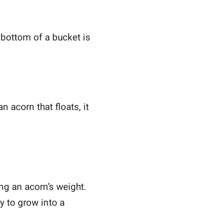
e bottom of a bucket is
n acorn that floats, it
ing an acorn’s weight.
ty to grow into a
.