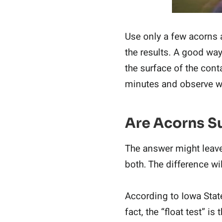
Use only a few acorns 
the results. A good wa
the surface of the cont
minutes and observe 
Are Acorns Su
The answer might leave 
both. The difference w
According to Iowa Stat
fact, the “float test” i