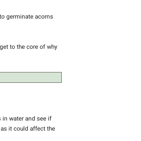
 to germinate acorns
 get to the core of why
s in water and see if
 as it could affect the