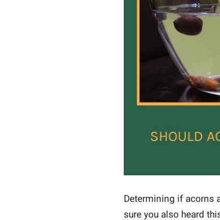
Determining if acorns a
sure you also heard thi