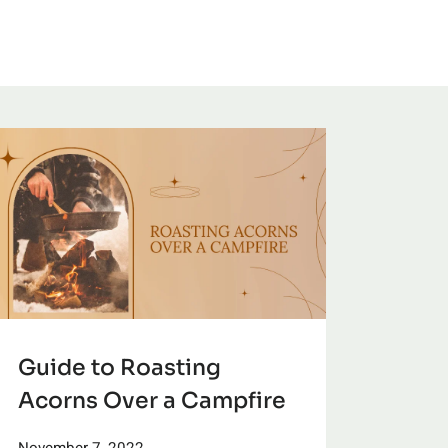
Guide to Roasting
Acorns Over a Campfire
November 7, 2022