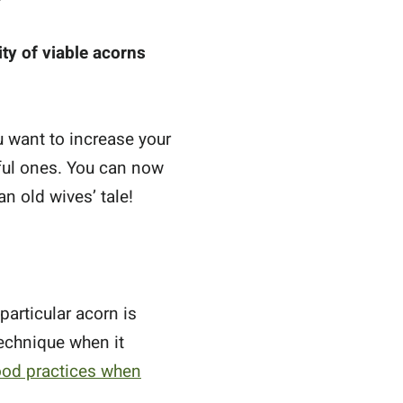
ty of viable acorns
ou want to increase your
tful ones. You can now
n old wives’ tale!
particular acorn is
technique when it
od practices when