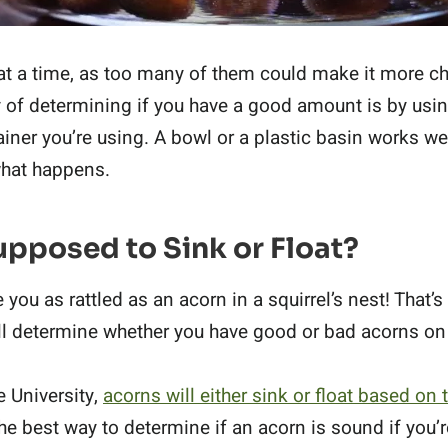
at a time, as too many of them could make it more ch
y of determining if you have a good amount is by usi
ainer you’re using. A bowl or a plastic basin works wel
what happens.
pposed to Sink or Float?
you as rattled as an acorn in a squirrel’s nest! That’
ill determine whether you have good or bad acorns on
e University,
acorns will either sink or float based on
s the best way to determine if an acorn is sound if you’