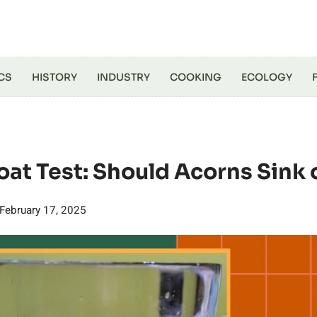
CS
HISTORY
INDUSTRY
COOKING
ECOLOGY
oat Test: Should Acorns Sink 
February 17, 2025