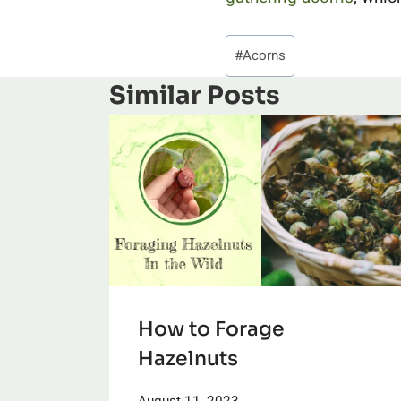
Post
#
Acorns
Tags:
Similar Posts
How to Forage
Hazelnuts
August 11, 2023