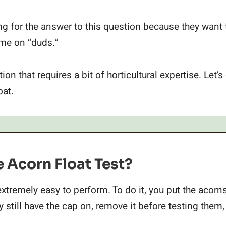
g for the answer to this question because they want
time on “duds.”
on that requires a bit of horticultural expertise. Let’s
oat.
 Acorn Float Test?
extremely easy to perform. To do it, you put the acorn
hey still have the cap on, remove it before testing them,