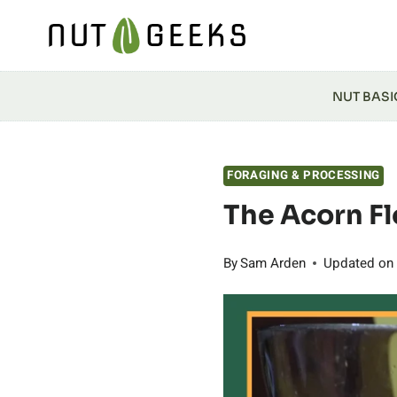
Skip
to
content
NUT BASI
FORAGING & PROCESSING
The Acorn Fl
By
Sam Arden
Updated on