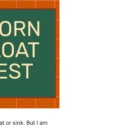
at or sink. But I am