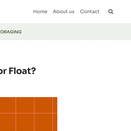
Home
About us
Contact
FORAGING
or Float?