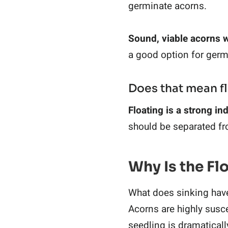
germinate acorns.
Sound, viable acorns w
a good option for germ
Does that mean f
Floating is a strong ind
should be separated fr
Why Is the Fl
What does sinking have t
Acorns are highly suscep
seedling is dramaticall