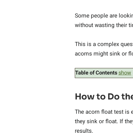
Some people are lookin
without wasting their 
This is a complex questi
acorns might sink or fl
Table of Contents
show
How to Do the
The acorn float test is 
they sink or float. If t
results.