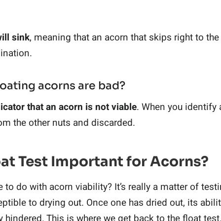
ill sink
, meaning that an acorn that skips right to th
ination.
loating acorns are bad?
icator that an acorn is not viable
. When you identify a
om the other nuts and discarded.
oat Test Important for Acorns?
o do with acorn viability? It’s really a matter of test
tible to drying out. Once one has dried out, its abili
y hindered. This is where we get back to the float test