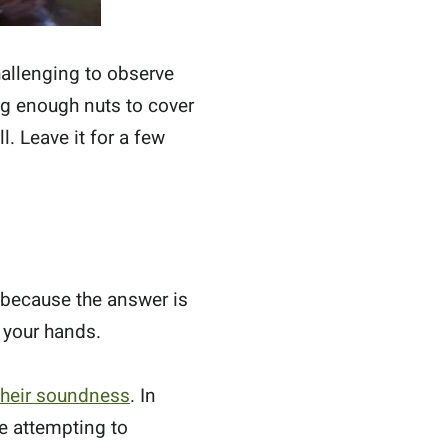
allenging to observe
ng enough nuts to cover
l. Leave it for a few
s because the answer is
 your hands.
 their soundness
. In
re attempting to