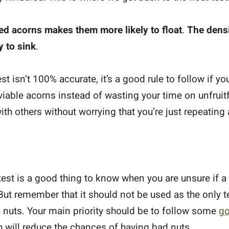
ied acorns makes them more likely to float
.
The densi
 to sink
.
st isn’t 100% accurate, it’s a good rule to follow if y
viable acorns instead of wasting your time on unfrui
th others without worrying that you’re just repeating a
 test is a good thing to know when you are unsure if a 
But remember that it should not be used as the only 
nuts. Your main priority should be to follow some
go
h will reduce the chances of having bad nuts.